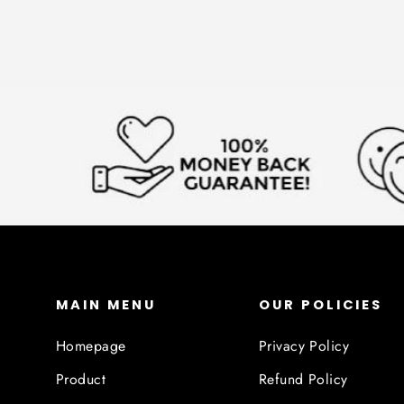
MAIN MENU
OUR POLICIES
Homepage
Privacy Policy
Product
Refund Policy