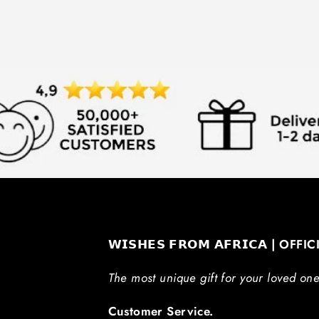
𝗪𝗜𝗦𝗛𝗘𝗦 𝗙𝗥𝗢𝗠 𝗔𝗙𝗥𝗜𝗖𝗔 | OFFI
The most unique gift for your loved one
Customer Service.