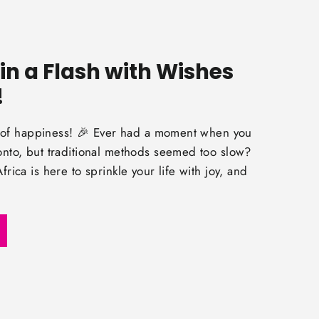
in a Flash with Wishes
!
rs of happiness! 🎉 Ever had a moment when you
nto, but traditional methods seemed too slow?
rica is here to sprinkle your life with joy, and