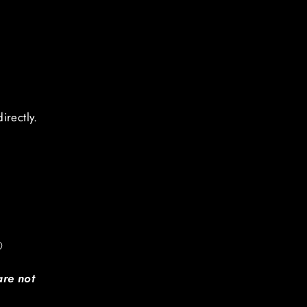
o
irectly.
®
are not