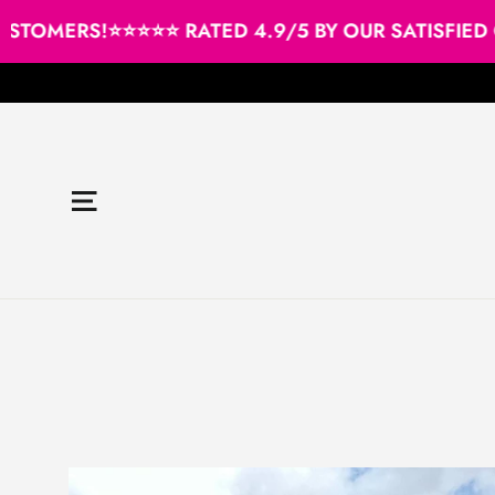
Skip
TOMERS!
⭐⭐⭐⭐⭐ RATED 4.9/5 BY OUR SATISFIED C
to
content
Site navigation