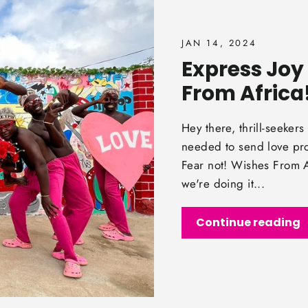
JAN 14, 2024
Express Joy 
From Africa
Hey there, thrill-seeke
needed to send love pro
Fear not! Wishes From Af
we're doing it...
Continue reading