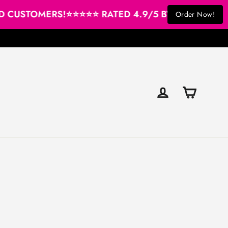
CUSTOMERS!
⭐⭐⭐⭐⭐ RATED 4.9/5 BY OUR SATISFIE
Order Now!
Cart
Log in