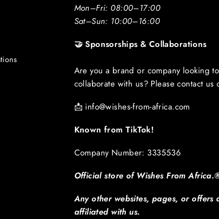
Mon–Fri: 08:00–17:00
Sat–Sun: 10:00–16:00
🤝 Sponsorships & Collaborations
tions
Are you a brand or company looking t
collaborate with us? Please contact us d
📩
info@wishes-from-africa.com
Known from TikTok!
Company Number: 3335536
Official store of Wishes From Africa.
Any other websites, pages, or offers 
affiliated with us.