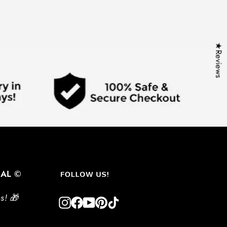
★Reviews
CIAL ©
s! 🎁
Instagram
Facebook
YouTube
Pinterest
TikTok