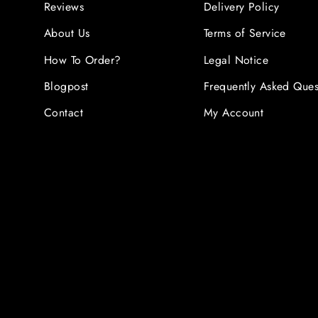
Reviews
Delivery Policy
About Us
Terms of Service
How To Order?
Legal Notice
Blogpost
Frequently Asked Ques
Contact
My Account