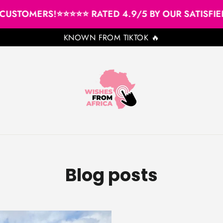
USTOMERS!
⭐⭐⭐⭐⭐ RATED 4.9/5 BY OUR SATISFIED 
KNOWN FROM TIKTOK 🔥
Blog posts